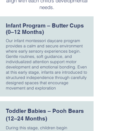
align with each child’s developmental
needs.
Infant Program – Butter Cups
(0–12 Months)
Our infant montessori daycare program
provides a calm and secure environment
where early sensory experiences begin.
Gentle routines, soft guidance, and
individualized attention support motor
development and emotional bonding. Even
at this early stage, infants are introduced to
structured independence through carefully
designed spaces that encourage
movement and exploration
Toddler Babies – Pooh Bears
(12–24 Months)
During this stage, children begin