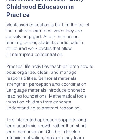
Childhood Education in
Practice
Montessori education is built on the belief
that children learn best when they are
actively engaged. At our montessori
learning center, students participate in
structured work cycles that allow
uninterrupted concentration.
Practical life activities teach children how to
pour, organize, clean, and manage
responsibilities. Sensorial materials
strengthen perception and coordination.
Language materials introduce phonetic
reading foundations. Mathematical tools
transition children from concrete
understanding to abstract reasoning.
This integrated approach supports long-
term academic growth rather than short-
term memorization. Children develop
intrinsic motivation, meaning they learn