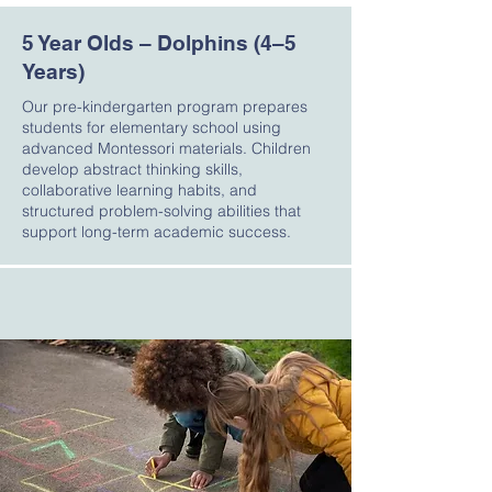
5 Year Olds – Dolphins (4–5
Years)
Our pre-kindergarten program prepares
students for elementary school using
advanced Montessori materials. Children
develop abstract thinking skills,
collaborative learning habits, and
structured problem-solving abilities that
support long-term academic success.