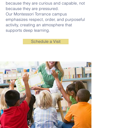
because they are curious and capable, not
because they are pressured.
Our Montessori Torrance campus
emphasizes respect, order, and purposeful
activity, creating an atmosphere that
supports deep learning.
Schedule a Visit