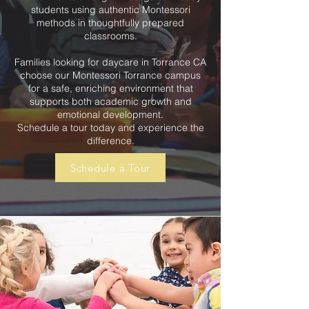
students using authentic Montessori
methods in thoughtfully prepared
classrooms.
Families looking for daycare in Torrance CA
choose our Montessori Torrance campus
for a safe, enriching environment that
supports both academic growth and
emotional development.
Schedule a tour today and experience the
difference.
Schedule a Tour