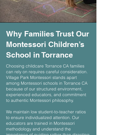
Why Families Trust Our
Montessori Children’s
School in Torrance
Choosing childcare Torrance CA families
can rely on requires careful consideration.
Village Park Montessori stands apart
among Montessori schools in Torrance CA
because of our structured environment,
experienced educators, and commitment
to authentic Montessori philosophy.
We maintain low student-to-teacher ratios
to ensure individualized attention. Our
educators are trained in Montessori
methodology and understand the
importance of guiding rather than directing