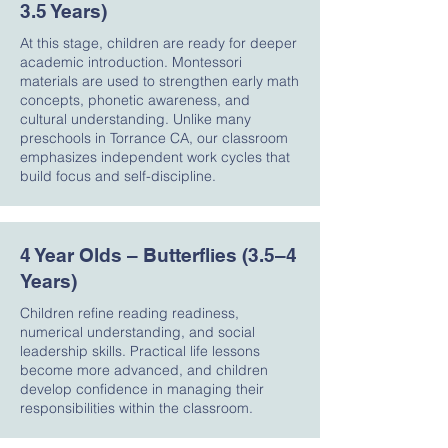
3.5 Years)
At this stage, children are ready for deeper
academic introduction. Montessori
materials are used to strengthen early math
concepts, phonetic awareness, and
cultural understanding. Unlike many
preschools in Torrance CA, our classroom
emphasizes independent work cycles that
build focus and self-discipline.
4 Year Olds – Butterflies (3.5–4
Years)
Children refine reading readiness,
numerical understanding, and social
leadership skills. Practical life lessons
become more advanced, and children
develop confidence in managing their
responsibilities within the classroom.