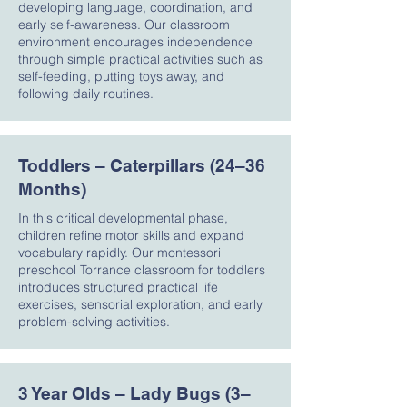
developing language, coordination, and
early self-awareness. Our classroom
environment encourages independence
through simple practical activities such as
self-feeding, putting toys away, and
following daily routines.
Toddlers – Caterpillars (24–36
Months)
In this critical developmental phase,
children refine motor skills and expand
vocabulary rapidly. Our montessori
preschool Torrance classroom for toddlers
introduces structured practical life
exercises, sensorial exploration, and early
problem-solving activities.
3 Year Olds – Lady Bugs (3–