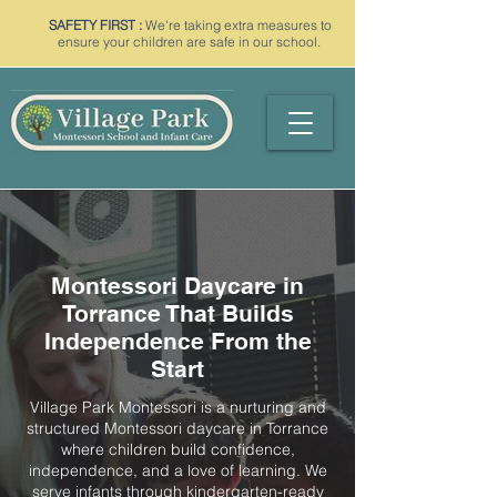
SAFETY FIRST :
We're taking extra measures to
ensure your children are safe in our school.
Montessori Daycare in
Torrance That Builds
Independence From the
Start
Village Park Montessori is a nurturing and
structured Montessori daycare in Torrance
where children build confidence,
independence, and a love of learning. We
serve infants through kindergarten-ready