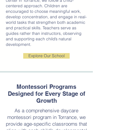
center in Torrance, we follow a child-
centered approach. Children are
encouraged to choose meaningful work,
develop concentration, and engage in real-
world tasks that strengthen both academic
and practical skills. Teachers serve as
guides rather than instructors, observing
and supporting each child’s natural
development.
Explore Our School
Montessori Programs
Designed for Every Stage of
Growth
As a comprehensive daycare
montessori program in Torrance, we
provide age-specific classrooms that