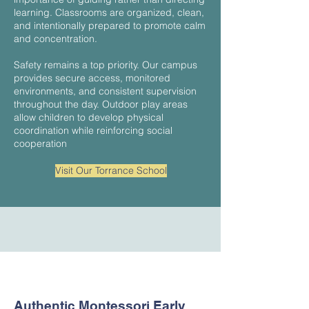
learning. Classrooms are organized, clean,
and intentionally prepared to promote calm
and concentration.
Safety remains a top priority. Our campus
provides secure access, monitored
environments, and consistent supervision
throughout the day. Outdoor play areas
allow children to develop physical
coordination while reinforcing social
cooperation
Visit Our Torrance School
Authentic Montessori Early