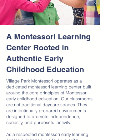
A Montessori Learning
Center Rooted in
Authentic Early
Childhood Education
Village Park Montessori operates as a
dedicated montessori learning center built
around the core principles of Montessori
early childhood education. Our classrooms
are not traditional daycare spaces. They
are intentionally prepared environments
designed to promote independence,
curiosity, and purposeful activity.
As a respected montessori early learning