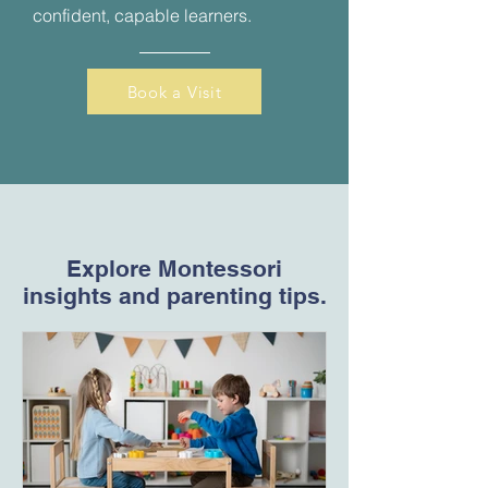
confident, capable learners.
Book a Visit
Explore Montessori
insights and parenting tips.