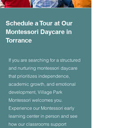
Schedule a Tour at Our
Montessori Daycare in
Torrance
If you are searching for a structured
and nurturing montessori daycare
that prioritizes independence,
academic growth, and emotional
development, Village Park
Montessori welcomes you.
Experience our Montessori early
learning center in person and see
how our classrooms support